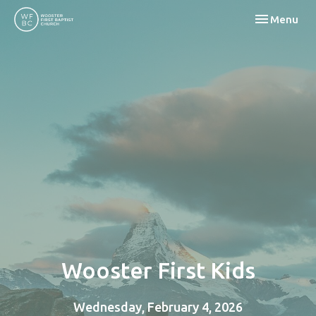
Toggle navi
Menu
Wooster First Kids
Wednesday, February 4, 2026