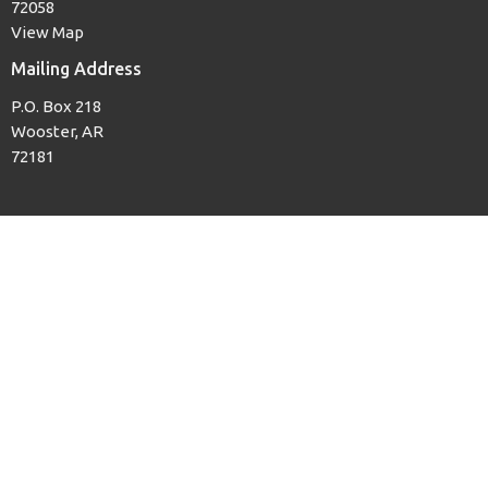
72058
View Map
Mailing Address
P.O. Box 218
Wooster, AR
72181
Office Hours
Mon to Thurs, 8AM to 3PM
Contact
Phone:
(501) 679-3139
Email
:
woosterfb@tcworks.net