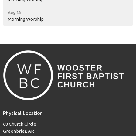
Aug 23
Morning Worship
Physical Location
68 Church Circle
Greenbrier, AR