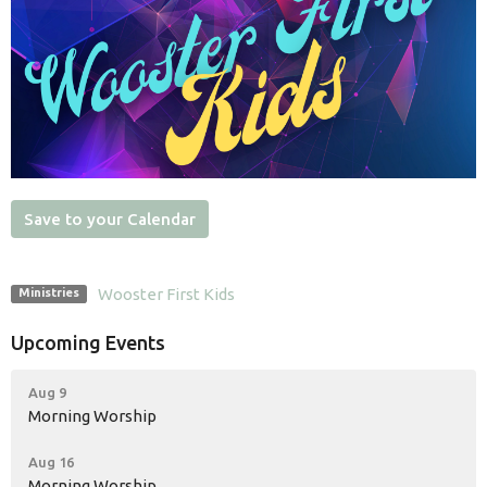
Save to your Calendar
Wooster First Kids
Ministries
Upcoming Events
Aug 9
Morning Worship
Aug 16
Morning Worship