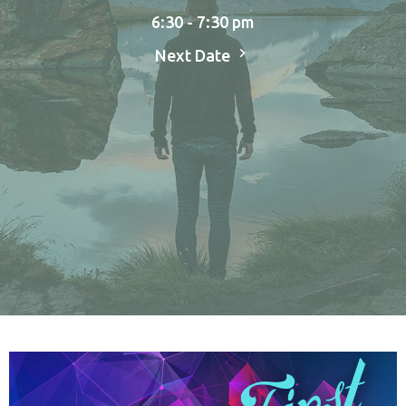
6:30 - 7:30 pm
Next Date