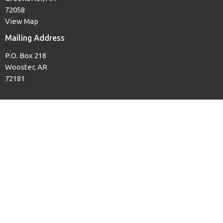
72058
View Map
Mailing Address
P.O. Box 218
Wooster, AR
72181
Office Hours
Mon to Thurs, 8AM to 3PM
Contact
Phone:
(501) 679-3139
Email
:
woosterfb@tcworks.net