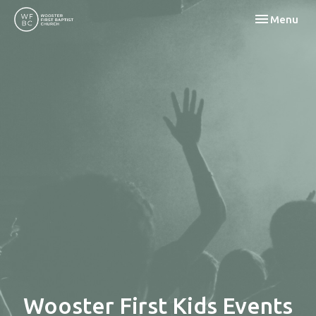
Toggle navi
Menu
Wooster First Kids Events