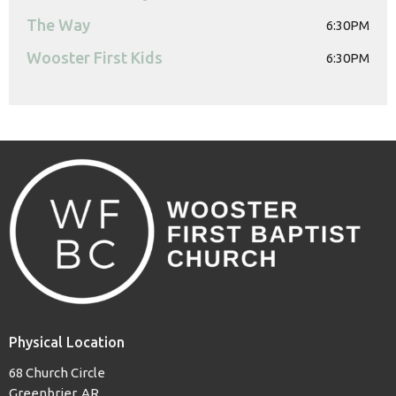
The Way
6:30PM
Wooster First Kids
6:30PM
Physical Location
68 Church Circle
Greenbrier, AR