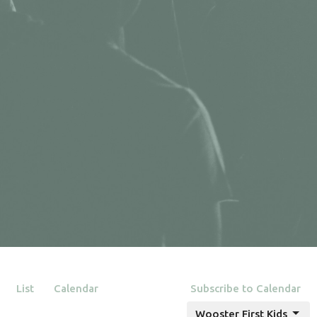
List
Calendar
Subscribe to Calendar
Wooster First Kids