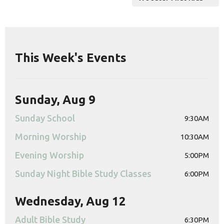
This Week's Events
Sunday, Aug 9
Sunday School
9:30AM
Morning Worship
10:30AM
Evening Worship
5:00PM
Sunday Night Bible Study Classes
6:00PM
Wednesday, Aug 12
Adult Bible Study
6:30PM